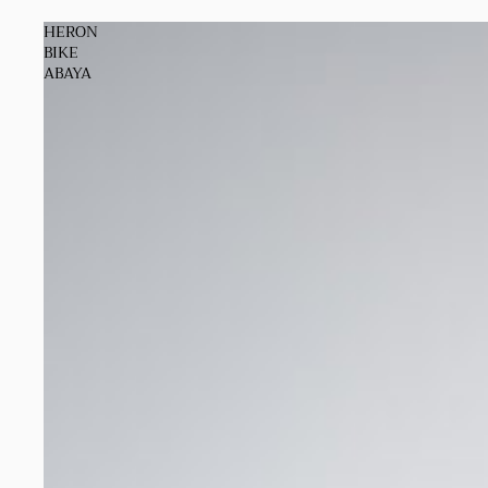
HERON
BIKE
ABAYA