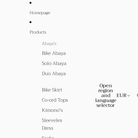
Homepage
Products
Abaya's
Bike Abaya
Solo Abaya
Duo Abaya
Open
Bike Skirt
region
and
EUR
Co-ord Tops
language
selector
Kimono's
Sleeveles
Dress