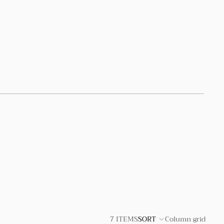
7 ITEMS
SORT
Column grid