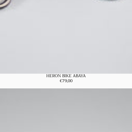
HERON BIKE ABAYA
€79,00