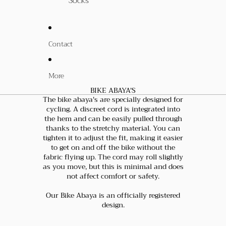
Socks
Contact
More
BIKE ABAYA'S
The bike abaya's are specially designed for
cycling. A discreet cord is integrated into
the hem and can be easily pulled through
thanks to the stretchy material. You can
tighten it to adjust the fit, making it easier
to get on and off the bike without the
fabric flying up. The cord may roll slightly
as you move, but this is minimal and does
not affect comfort or safety.
Our Bike Abaya is an officially registered
design.