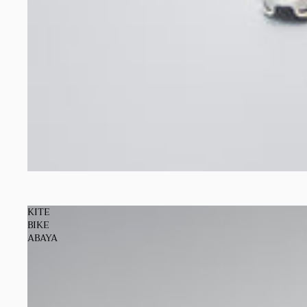
Sold out
KITE
BIKE
ABAYA